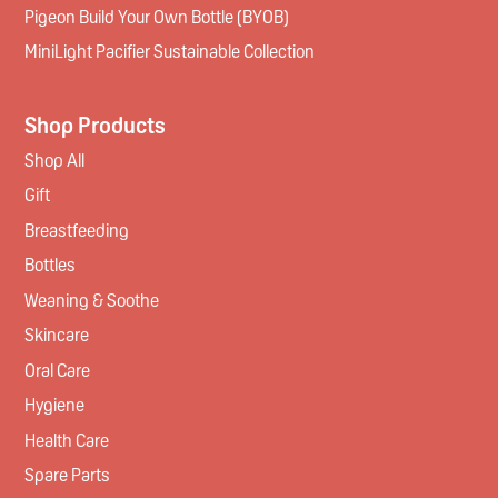
Pigeon Build Your Own Bottle (BYOB)
MiniLight Pacifier Sustainable Collection
Shop Products
Shop All
Gift
Breastfeeding
Bottles
Weaning & Soothe
Skincare
Oral Care
Hygiene
Health Care
Spare Parts