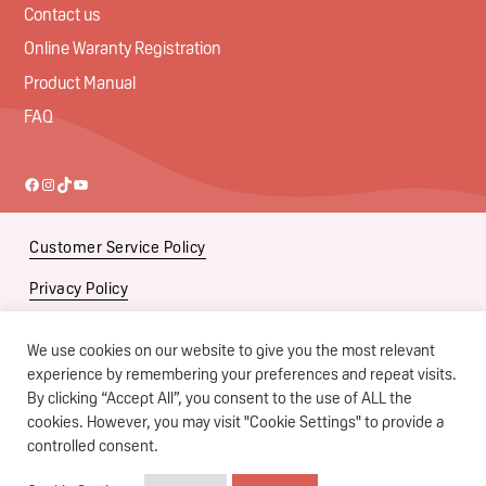
Contact us
Online Waranty Registration
Product Manual
FAQ
Facebook
Instagram
TikTok
YouTube
Customer Service Policy
Privacy Policy
Social Media Policy
We use cookies on our website to give you the most relevant
Subsidiaries
experience by remembering your preferences and repeat visits.
By clicking “Accept All”, you consent to the use of ALL the
Terms of Use
cookies. However, you may visit "Cookie Settings" to provide a
controlled consent.
Copyright © Pigeon Singapore Pte Ltd. All Rights Reserved.