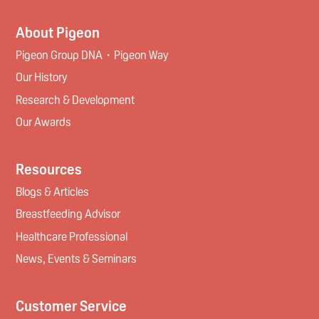
About Pigeon
Pigeon Group DNA・Pigeon Way
Our History
Research & Development
Our Awards
Resources
Blogs & Articles
Breastfeeding Advisor
Healthcare Professional
News, Events & Seminars
Customer Service