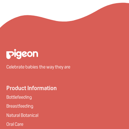
Celebrate babies the way they are
Product Information
Bottlefeeding
Breastfeeding
Natural Botanical
Oral Care