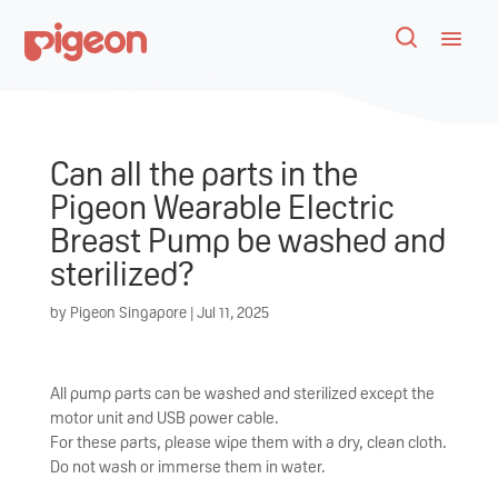
Can all the parts in the
Pigeon Wearable Electric
Breast Pump be washed and
sterilized?
by
Pigeon Singapore
|
Jul 11, 2025
All pump parts can be washed and sterilized except the
motor unit and USB power cable.
For these parts, please wipe them with a dry, clean cloth.
Do not wash or immerse them in water.