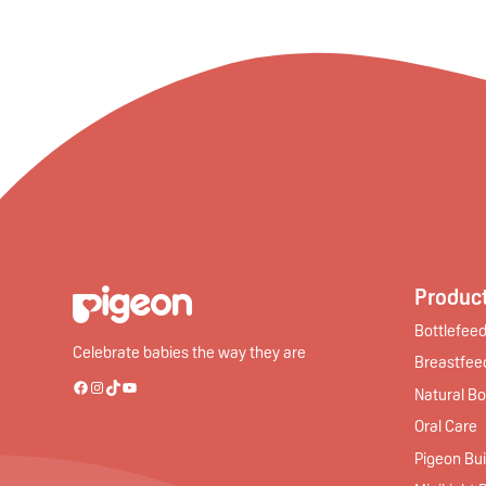
Product
Bottlefeed
Celebrate babies the way they are
Breastfee
Natural Bo
Facebook
Instagram
TikTok
YouTube
Oral Care
Pigeon Bui