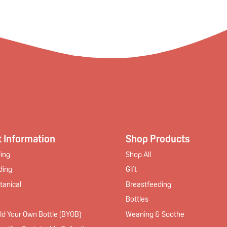
 Information
Shop Products
ing
Shop All
ding
Gift
tanical
Breastfeeding
Bottles
ld Your Own Bottle (BYOB)
Weaning & Soothe