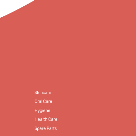
Skincare
Oral Care
Hygiene
Health Care
Spare Parts