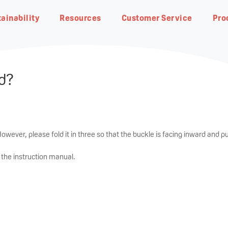
ainability
Resources
Customer Service
Pro
ed?
eding
Natural Botanical
owever, please fold it in three so that the buckle is facing inward an
d pu
Pigeon Group DNA・
Planet Earth
Breastfeeding Advisor
Contact us
Our R&D
Responsible Business
FAQ
n the instruction manual.
Pigeon Way
Achieving net-zero carbon
In-depth guides on our products
Find our office address, phone
Research from our world-class
Progress at the global level
Get answers quickly by
emissions by 2050
and to get started
number and email address
team of scientists
glancing through our most ask
Our fundamental ideology of
questions
The Pigeon Way