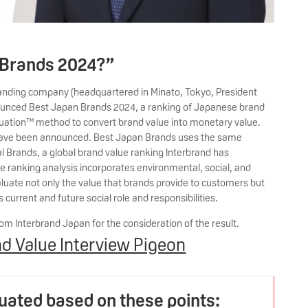
 Brands 2024?”
randing company (headquartered in Minato, Tokyo, President
ounced Best Japan Brands 2024, a ranking of Japanese brand
aluation™ method to convert brand value into monetary value.
s have been announced. Best Japan Brands uses the same
l Brands, a global brand value ranking Interbrand has
 ranking analysis incorporates environmental, social, and
luate not only the value that brands provide to customers but
urrent and future social role and responsibilities.
om Interbrand Japan for the consideration of the result.
d Value Interview Pigeon
luated based on these points: