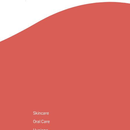
Skincare
Oral Care
Hygiene