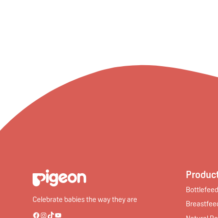
Product
Bottlefeed
Celebrate babies the way they are
Breastfee
Natural Bo