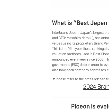
What is “Best Japan
Interbrand Japan, Japan’s largest b
and CEO: Masahito Namiki), has ann
values using its proprietary Brand V
This is the 16th year these ranking
valuation methods used in Best Globa
announced every year since 2000. The
governance (ESG) data in order to eva
also how each company addresses its c
▼Please refer to the press release fr
2024 Bran
Pigeon is eva