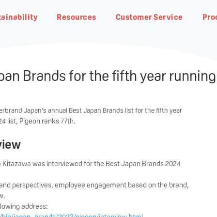
ainability
Resources
Customer Service
Pro
an Brands for the fifth year running
rbrand Japan’s annual Best Japan Brands list for the fifth year
 list, Pigeon ranks 77th.
eding
Natural Botanical
view
Pigeon Group DNA・
Planet Earth
Breastfeeding Advisor
Contact us
Our R&D
Responsible Business
FAQ
Pigeon Way
Achieving net-zero carbon
In-depth guides on our products
Find our office address, phone
Research from our world-class
Progress at the global level
Get answers quickly by
 Kitazawa was interviewed for the Best Japan Brands 2024
emissions by 2050
and to get started
number and email address
team of scientists
glancing through our most ask
Our fundamental ideology of
questions
The Pigeon Way
g and perspectives, employee engagement based on the brand,
w.
llowing address:
/bjb/japan_brands/2023/pigeon/interview.html