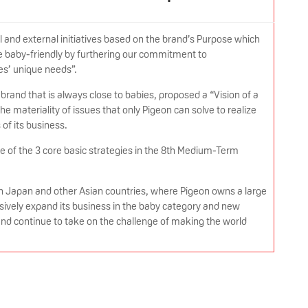
l and external initiatives based on the brand’s Purpose which
 baby-friendly by furthering our commitment to
es’ unique needs”.
brand that is always close to babies, proposed a “Vision of a
e materiality of issues that only Pigeon can solve to realize
s of its business.
ne of the 3 core basic strategies in the 8th Medium-Term
in Japan and other Asian countries, where Pigeon owns a large
sively expand its business in the baby category and new
 and continue to take on the challenge of making the world