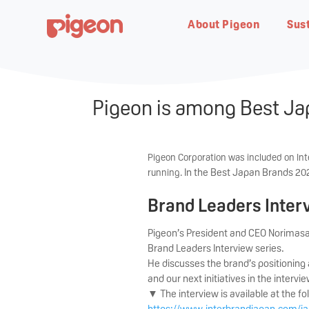
About Pigeon
Sust
Pigeon is among Best Jap
About Pigeon
Sustainability
Resources
Customer Service
Product Information
Pigeon Corporation was included on Inte
In the Best Japan Brands 2024
running.
Bottlefeeding
Breastfe
Brand Leaders Inter
About Company
Sustainability
News, Events &
Product Support
Our History
People and Babies
Blogs & Articles
Warranty Registration
Seminars
Learn the origin of our name
Our commitment & efforts
In-depth user manuals and
Discover how PIGEON was
Creating a safe, joyful world for
Your guide to parenthood
Register your product with our
Pigeon’s President and CEO Norimasa
“Pigeon”
towards a baby-friendly future
video tips for your products
found
the future of babies born
online forms
Brand Leaders Interview series.
Upcoming events, seminars and
tomorrow
promotions
He discusses the brand’s positionin
and our next initiatives in the intervie
▼ The interview is available at the fo
https://www.interbrandjapan.com/ja