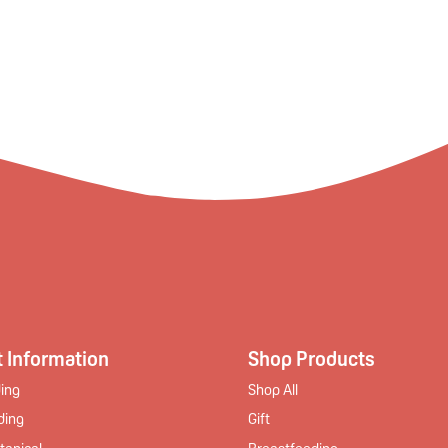
 Information
Shop Products
ing
Shop All
ding
Gift
tanical
Breastfeeding