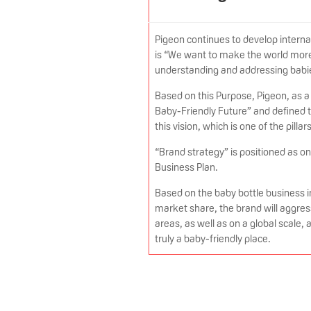
Pigeon continues to develop interna
is “We want to make the world more
understanding and addressing babi
Based on this Purpose, Pigeon, as a 
Baby-Friendly Future” and defined th
this vision, which is one of the pillar
“Brand strategy” is positioned as o
Business Plan.
Based on the baby bottle business 
market share, the brand will aggres
areas, as well as on a global scale,
truly a baby-friendly place.