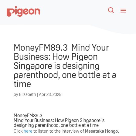
MoneyFM89.3 Mind Your
Business: How Pigeon
Singapore is designing
parenthood, one bottle at a
time
by
Elizabeth
|
Apr 23, 2025
MoneyFM89.3
Mind Your Business: How Pigeon Singapore is
designing parenthood, one bottle at a time
Click
here
to listen to the interview of
Masataka Hongo,