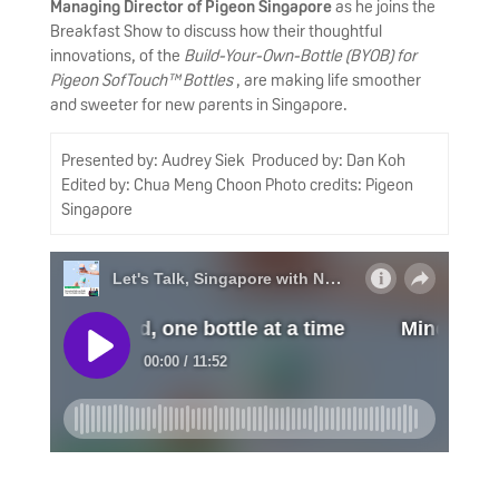
Managing Director of Pigeon Singapore
as he joins the
Breakfast Show to discuss how their thoughtful
innovations, of the
Build-Your-Own-Bottle (BYOB) for
Pigeon SofTouch™ Bottles
, are making life smoother
and sweeter for new parents in Singapore.
Presented by: Audrey Siek Produced by: Dan Koh
Edited by: Chua Meng Choon Photo credits: Pigeon
Singapore