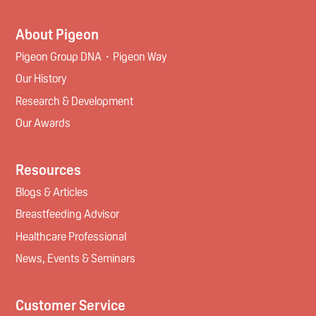
About Pigeon
Pigeon Group DNA・Pigeon Way
Our History
Research & Development
Our Awards
Resources
Blogs & Articles
Breastfeeding Advisor
Healthcare Professional
News, Events & Seminars
Customer Service