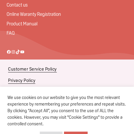
Contact us
Online Waranty Registration
Product Manual
FAQ
Facebook
Instagram
TikTok
YouTube
Customer Service Policy
Privacy Policy
Social Media Policy
We use cookies on our website to give you the most relevant
Subsidiaries
experience by remembering your preferences and repeat visits.
By clicking “Accept All”, you consent to the use of ALL the
Terms of Use
cookies. However, you may visit "Cookie Settings" to provide a
controlled consent.