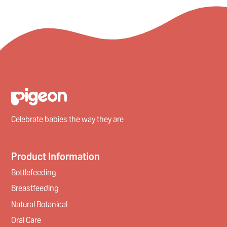
Celebrate babies the way they are
Product Information
Bottlefeeding
Breastfeeding
Natural Botanical
Oral Care