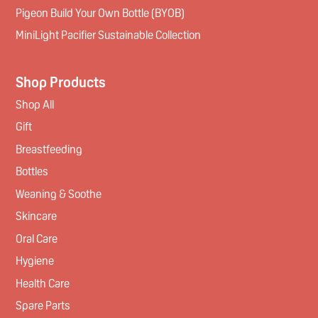
Pigeon Build Your Own Bottle (BYOB)
MiniLight Pacifier Sustainable Collection
Shop Products
Shop All
Gift
Breastfeeding
Bottles
Weaning & Soothe
Skincare
Oral Care
Hygiene
Health Care
Spare Parts