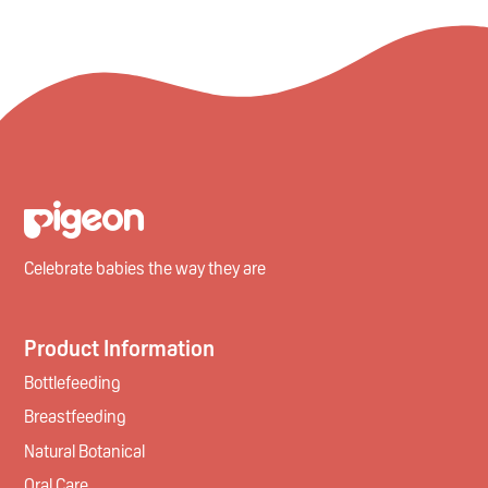
Celebrate babies the way they are
Product Information
Bottlefeeding
Breastfeeding
Natural Botanical
Oral Care