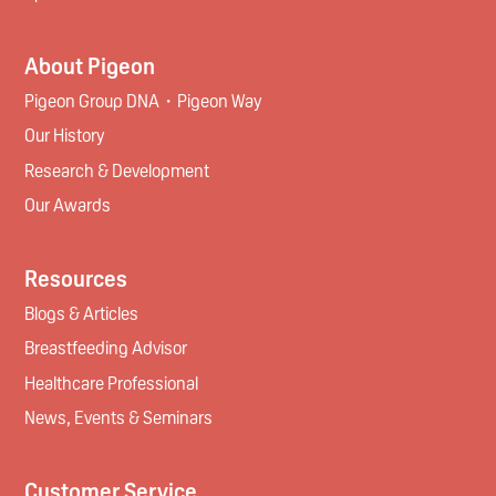
About Pigeon
Pigeon Group DNA・Pigeon Way
Our History
Research & Development
Our Awards
Resources
Blogs & Articles
Breastfeeding Advisor
Healthcare Professional
News, Events & Seminars
Customer Service