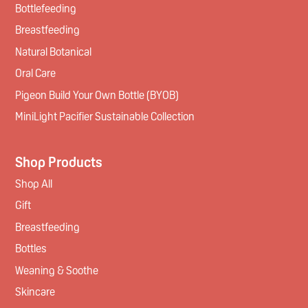
Bottlefeeding
Breastfeeding
Natural Botanical
Oral Care
Pigeon Build Your Own Bottle (BYOB)
MiniLight Pacifier Sustainable Collection
Shop Products
Shop All
Gift
Breastfeeding
Bottles
Weaning & Soothe
Skincare