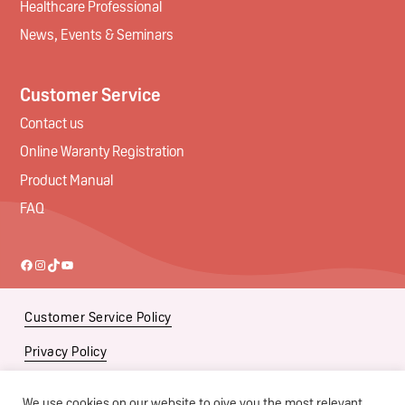
Healthcare Professional
News, Events & Seminars
Customer Service
Contact us
Online Waranty Registration
Product Manual
FAQ
Facebook
Instagram
TikTok
YouTube
Customer Service Policy
Privacy Policy
Social Media Policy
We use cookies on our website to give you the most relevant