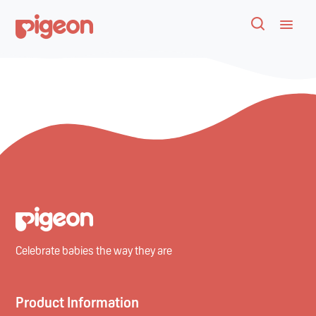
Celebrate babies the way they are
Product Information