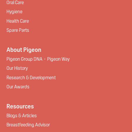
Oral Care
Hygiene
Health Care
Spare Parts
About Pigeon
Pigeon Group DNA・Pigeon Way
Our History
Research & Development
Our Awards
Resources
Blogs & Articles
Breastfeeding Advisor