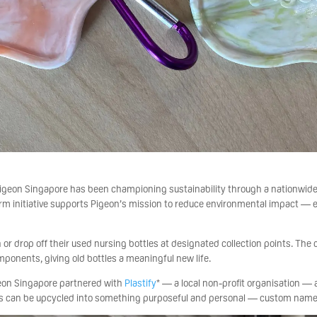
, Pigeon Singapore has been championing sustainability through a nationwid
rm initiative supports Pigeon’s mission to reduce environmental impact — e
 or drop off their used nursing bottles at designated collection points. The
mponents, giving old bottles a meaningful new life.
igeon Singapore partnered with
Plastify
* — a local non-profit organisation —
s can be upcycled into something purposeful and personal — custom name 