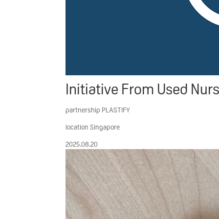
Initiative
From Used Nursi
partnership
PLASTIFY
location
Singapore
2025.08.20