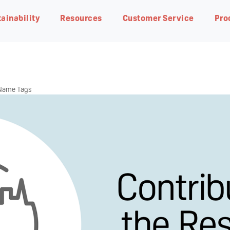
ainability
Resources
Customer Service
Pro
 Name Tags
eding
Natural Botanical
Pigeon Group DNA・
Planet Earth
Breastfeeding Advisor
Contact us
Our R&D
Responsible Business
FAQ
Pigeon Way
Achieving net-zero carbon
In-depth guides on our products
Find our office address, phone
Research from our world-class
Progress at the global level
Get answers quickly by
emissions by 2050
and to get started
number and email address
team of scientists
glancing through our most ask
Our fundamental ideology of
questions
The Pigeon Way