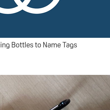
ng Bottles to Name Tags