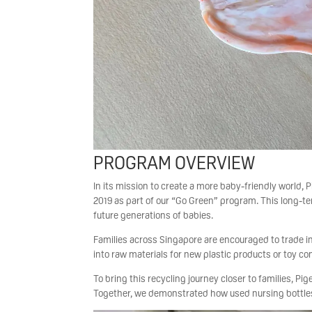
PROGRAM OVERVIEW
In its mission to create a more baby-friendly world
2019 as part of our “Go Green” program. This long-te
future generations of babies.
Families across Singapore are encouraged to trade in
into raw materials for new plastic products or toy co
To bring this recycling journey closer to families, P
Together, we demonstrated how used nursing bottle