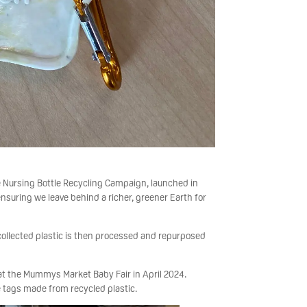
e Nursing Bottle Recycling Campaign, launched in
nsuring we leave behind a richer, greener Earth for
 collected plastic is then processed and repurposed
 at the Mummys Market Baby Fair in April 2024.
tags made from recycled plastic.