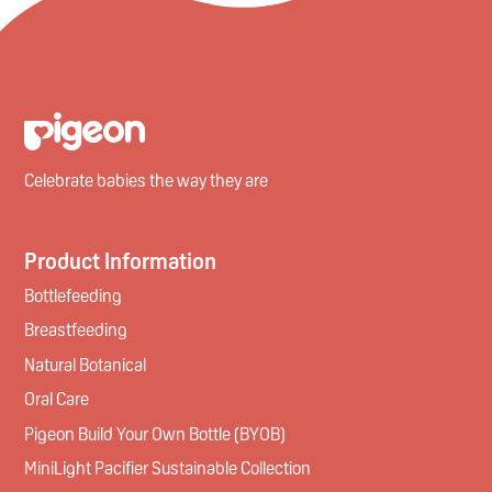
Celebrate babies the way they are
Product Information
Bottlefeeding
Breastfeeding
Natural Botanical
Oral Care
Pigeon Build Your Own Bottle (BYOB)
MiniLight Pacifier Sustainable Collection