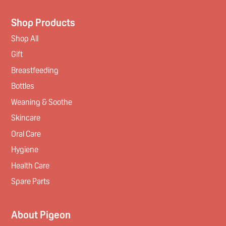
Shop Products
Shop All
Gift
Breastfeeding
Bottles
Weaning & Soothe
Skincare
Oral Care
Hygiene
Health Care
Spare Parts
About Pigeon