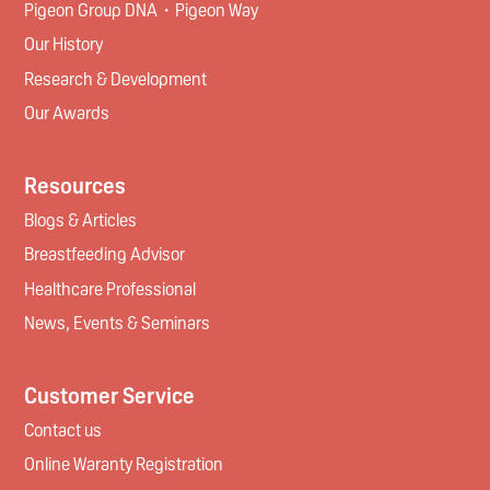
Pigeon Group DNA・Pigeon Way
Our History
Research & Development
Our Awards
Resources
Blogs & Articles
Breastfeeding Advisor
Healthcare Professional
News, Events & Seminars
Customer Service
Contact us
Online Waranty Registration