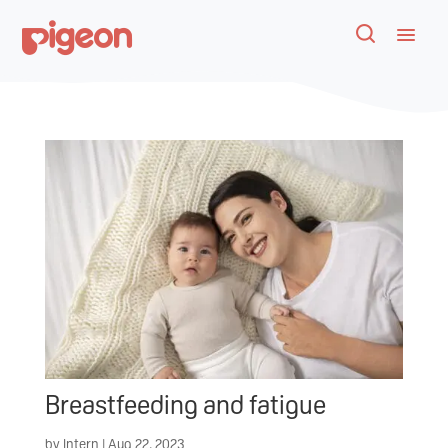
Breastfeeding and fatigue
by
Intern
|
Aug 22, 2023