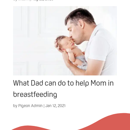
What Dad can do to help Mom in
breastfeeding
by
Pigeon Admin
|
Jan 12, 2021