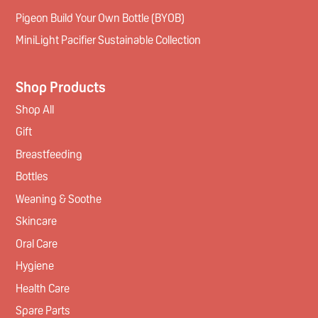
Pigeon Build Your Own Bottle (BYOB)
MiniLight Pacifier Sustainable Collection
Shop Products
Shop All
Gift
Breastfeeding
Bottles
Weaning & Soothe
Skincare
Oral Care
Hygiene
Health Care
Spare Parts