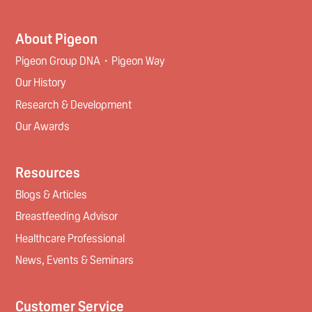
About Pigeon
Pigeon Group DNA・Pigeon Way
Our History
Research & Development
Our Awards
Resources
Blogs & Articles
Breastfeeding Advisor
Healthcare Professional
News, Events & Seminars
Customer Service