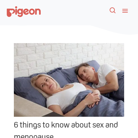
6 things to know about sex and
menopause