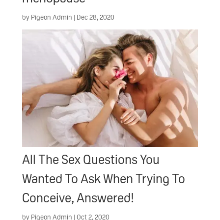
by
Pigeon Admin
|
Dec 28, 2020
All The Sex Questions You
Wanted To Ask When Trying To
Conceive, Answered!
by
Pigeon Admin
|
Oct 2, 2020