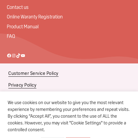
Contact us
Online Waranty Registration
Product Manual
FAQ
Facebook
Instagram
TikTok
YouTube
Customer Service Policy
Privacy Policy
Social Media Policy
We use cookies on our website to give you the most relevant
Subsidiaries
experience by remembering your preferences and repeat visits.
By clicking “Accept All”, you consent to the use of ALL the
Terms of Use
cookies. However, you may visit "Cookie Settings" to provide a
controlled consent.