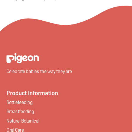
Celebrate babies the way they are
Product Information
Bottlefeeding
Breastfeeding
Natural Botanical
Oral Care