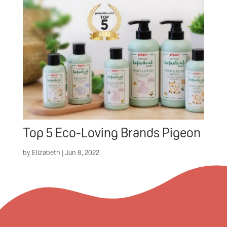
Top 5 Eco-Loving Brands Pigeon
by
Elizabeth
|
Jun 8, 2022