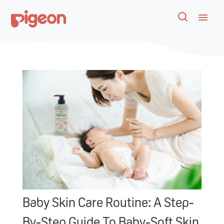
Baby Skin Care Routine: A Step-
By-Step Guide To Baby-Soft Skin