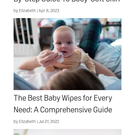
by
Elizabeth
|
Apr 8, 2023
The Best Baby Wipes for Every
Need: A Comprehensive Guide
by
Elizabeth
|
Jul 27, 2022