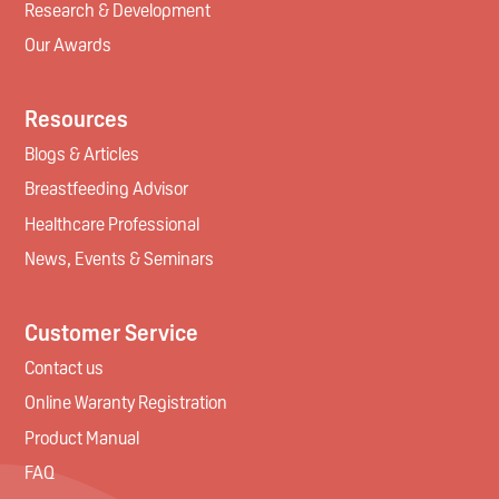
Research & Development
Our Awards
Resources
Blogs & Articles
Breastfeeding Advisor
Healthcare Professional
News, Events & Seminars
Customer Service
Contact us
Online Waranty Registration
Product Manual
FAQ