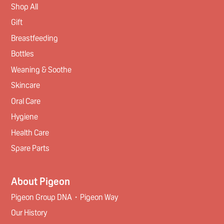
Shop All
Gift
Breastfeeding
Bottles
Weaning & Soothe
Skincare
Oral Care
Hygiene
Health Care
Spare Parts
About Pigeon
Pigeon Group DNA・Pigeon Way
Our History