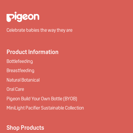
Celebrate babies the way they are
Product Information
Bottlefeeding
Breastfeeding
Natural Botanical
Oral Care
Pigeon Build Your Own Bottle (BYOB)
MiniLight Pacifier Sustainable Collection
Shop Products