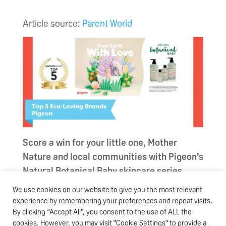
Article source:
Parent World
Score a win for your little one, Mother
Nature and local communities with Pigeon’s
Natural Botanical Baby skincare series
We use cookies on our website to give you the most relevant
With the tagline “
From Earth, With Love
”, the
experience by remembering your preferences and repeat visits.
Natural Botanical Baby skincare series
By clicking “Accept All”, you consent to the use of ALL the
represents Pigeon’s commitment to
cookies. However, you may visit "Cookie Settings" to provide a