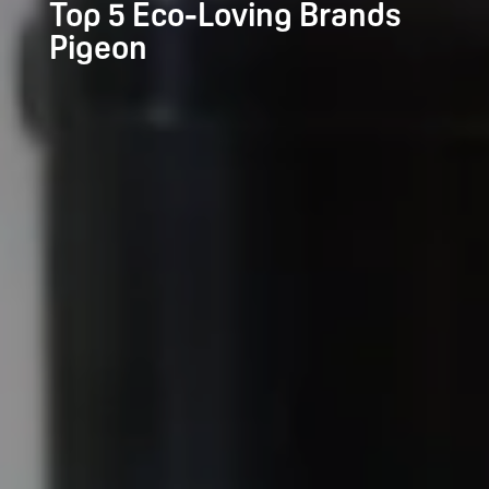
Top 5 Eco-Loving Brands
Pigeon