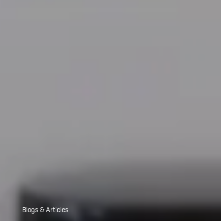
Blogs & Articles