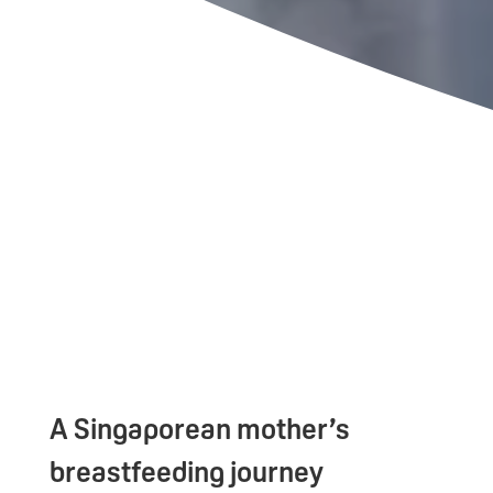
A Singaporean mother’s
breastfeeding journey