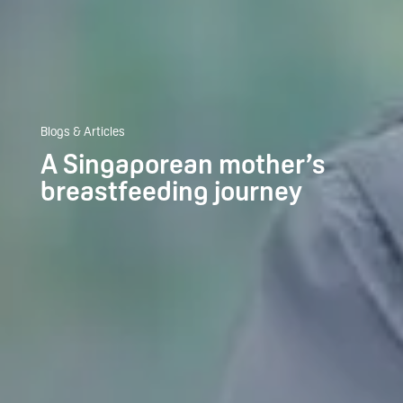
Blogs & Articles
A Singaporean mother’s
breastfeeding journey