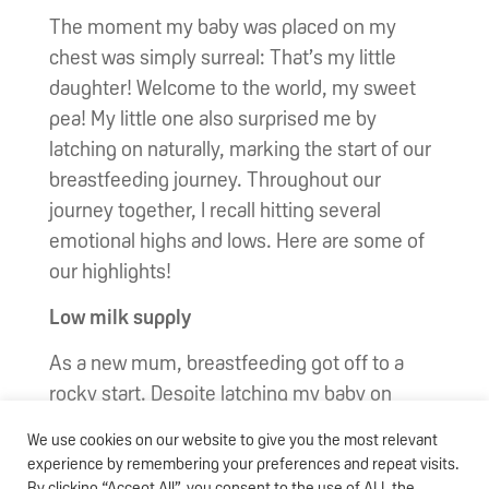
The moment my baby was placed on my
chest was simply surreal: That’s my little
daughter! Welcome to the world, my sweet
pea! My little one also surprised me by
latching on naturally, marking the start of our
breastfeeding journey. Throughout our
journey together, I recall hitting several
emotional highs and lows. Here are some of
our highlights!
Low milk supply
As a new mum, breastfeeding got off to a
rocky start. Despite latching my baby on
every two to three hours and working the
We use cookies on our website to give you the most relevant
breast pump, my milk supply somehow failed
experience by remembering your preferences and repeat visits.
to flow! I admit that this stressed me out at
By clicking “Accept All”, you consent to the use of ALL the