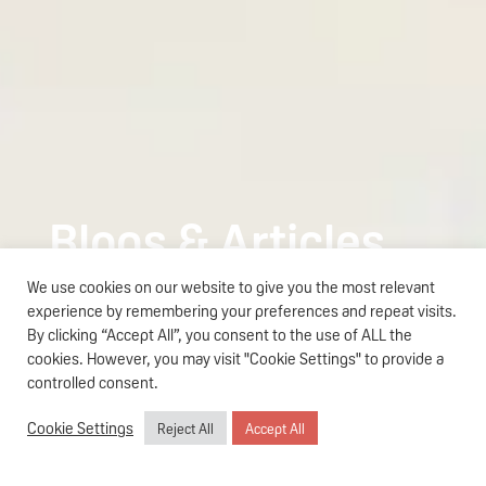
Blogs & Articles
We use cookies on our website to give you the most relevant
Teens Skincare
experience by remembering your preferences and repeat visits.
The Parent’s Guide to Pigeon
By clicking “Accept All”, you consent to the use of ALL the
Read more
Teens Skincare in Singapore
cookies. However, you may visit "Cookie Settings" to provide a
controlled consent.
Cookie Settings
Reject All
Accept All