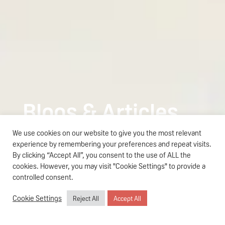
Blogs & Articles
We use cookies on our website to give you the most relevant
Teens Skincare
experience by remembering your preferences and repeat visits.
The Parent’s Guide to Pigeon
By clicking “Accept All”, you consent to the use of ALL the
Read more
Teens Skincare in Singapore
cookies. However, you may visit "Cookie Settings" to provide a
controlled consent.
Cookie Settings
Reject All
Accept All