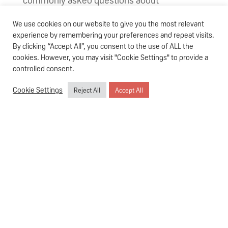
vaccinations amidst a pandemic.
We use cookies on our website to give you the most relevant
How do vaccines work?
experience by remembering your preferences and repeat visits.
By clicking “Accept All”, you consent to the use of ALL the
No human being is immune to diseases;
cookies. However, you may visit "Cookie Settings" to provide a
controlled consent.
infants are especially vulnerable as their
immune system has yet to be fully
Cookie Settings
Reject All
Accept All
developed. Receiving routine jabs is one of
the most effective forms of prevention that
will help to safeguard your child – and the rest
of the population – against the rapid spread of
infectious and potentially life-threatening
diseases.
So how exactly does immunisation work?
Vaccines are chemicals that are injected into
your body to stimulate the production of