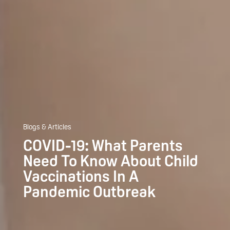
Blogs & Articles
COVID-19: What Parents
Need To Know About Child
Vaccinations In A
Pandemic Outbreak