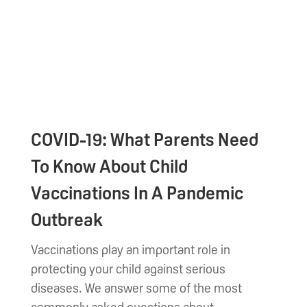
COVID-19: What Parents Need
To Know About Child
Vaccinations In A Pandemic
Outbreak
Vaccinations play an important role in
protecting your child against serious
diseases. We answer some of the most
commonly asked questions about