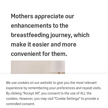
Mothers appreciate our
enhancements to the
breastfeeding journey, which
make it easier and more
convenient for them.
We use cookies on our website to give you the most relevant
experience by remembering your preferences and repeat visits.
By clicking “Accept All”, you consent to the use of ALL the
cookies. However, you may visit "Cookie Settings" to provide a
controlled consent.