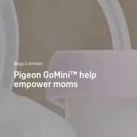
Blogs & Articles
Pigeon GoMini™ help
empower moms