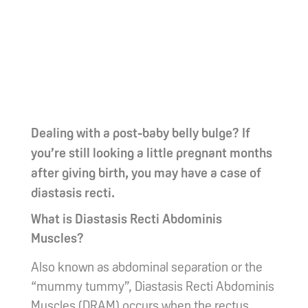
Dealing with a post-baby belly bulge? If
you’re still looking a little pregnant months
after giving birth, you may have a case of
diastasis recti.
What is Diastasis Recti Abdominis
Muscles?
Also known as abdominal separation or the
“mummy tummy”, Diastasis Recti Abdominis
Muscles (DRAM) occurs when the rectus