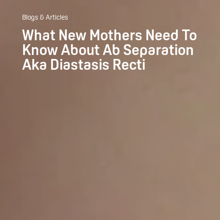
Blogs & Articles
What New Mothers Need To
Know About Ab Separation
Aka Diastasis Recti