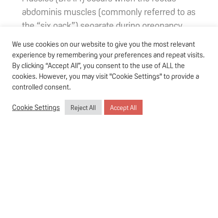
abdominis muscles (commonly referred to as
the “six pack”) separate during pregnancy,
leaving a gap that causes your belly to bulge
We use cookies on our website to give you the most relevant
out. This happens when the abdominal wall is
experience by remembering your preferences and repeat visits.
stretched to accommodate the growth of the
By clicking “Accept All”, you consent to the use of ALL the
cookies. However, you may visit "Cookie Settings" to provide a
rapidly-developing baby. Coupled with
controlled consent.
hormonal changes that affect the connective
tissue, the increase in pressure leads to the
Cookie Settings
Reject All
Accept All
widening of the midline of your linea alba,
which is a fibrous band of tissue that
connects the abdominal muscles.
A
study
suggests that up to 60% of women
may experience diastasis recti during
pregnancy or after childbirth.
How do you check if you have DRAM?