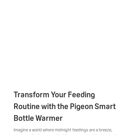
Transform Your Feeding
Routine with the Pigeon Smart
Bottle Warmer
Imagine a world where midnight feedings are a breeze,