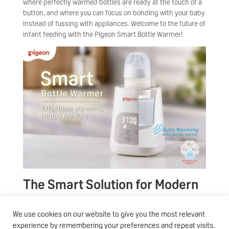
where perfectly warmed bottles are ready at the touch of a
button, and where you can focus on bonding with your baby
instead of fussing with appliances. Welcome to the future of
infant feeding with the Pigeon Smart Bottle Warmer!
The Smart Solution for Modern
Parents
We use cookies on our website to give you the most relevant
In today’s fast-paced world, every second counts –
experience by remembering your preferences and repeat visits.