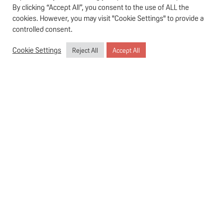
especially when you have a hungry baby. The
Pigeon Smart
By clicking “Accept All”, you consent to the use of ALL the
Bottle Warmer
isn’t just a gadget; it’s your reliable partner in
cookies. However, you may visit "Cookie Settings" to provide a
parenting, designed to make your life easier and your
controlled consent.
baby’s feeding times more comfortable.
Cookie Settings
Reject All
Accept All
Effortless Operation: As Simple as 1-