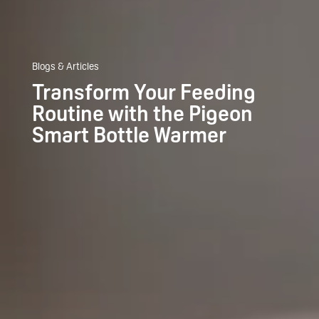
Blogs & Articles
Transform Your Feeding
Routine with the Pigeon
Smart Bottle Warmer