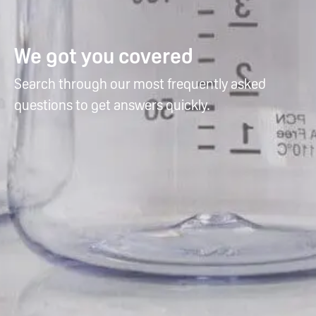
We got you covered
Search through our most frequently asked
questions to get answers quickly.