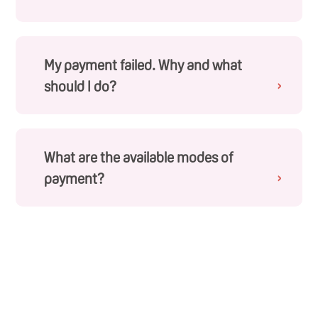
You will need to log into your account to access your
order history page. If you receive an order
confirmation email, this means that your payment
was successful and your order is being captured.
My payment failed. Why and what
should I do?
›
Your payment failed, most likely because there might
have been some disruptions to your connection
during the checkout process. If that is the case, you
will have to make another order again.
What are the available modes of
payment?
›
For online purchases, we offer the following modes of
payment – Visa, Mastercard, American Express,
UnionPay, Apple Pay and Google Pay