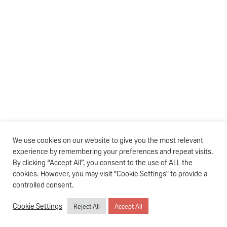
We use cookies on our website to give you the most relevant
experience by remembering your preferences and repeat visits.
By clicking “Accept All”, you consent to the use of ALL the
cookies. However, you may visit "Cookie Settings" to provide a
controlled consent.
Cookie Settings
Reject All
Accept All