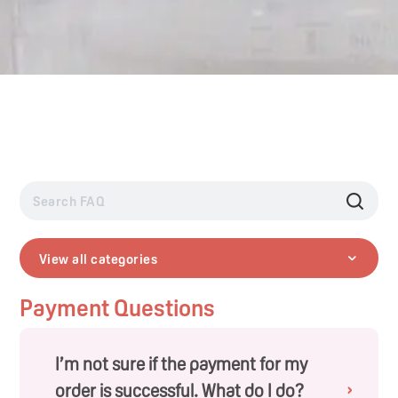
View all categories
Payment Questions
I’m not sure if the payment for my
order is successful. What do I do?
›